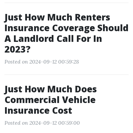
Just How Much Renters
Insurance Coverage Should
A Landlord Call For In
2023?
Posted on 2024-09-12 00:59:28
Just How Much Does
Commercial Vehicle
Insurance Cost
Posted on 2024-09-12 00:59:00