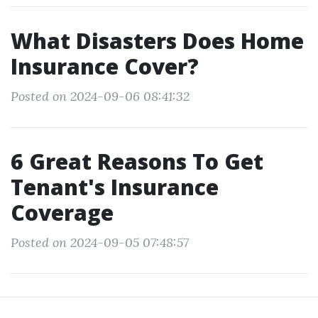
What Disasters Does Home
Insurance Cover?
Posted on 2024-09-06 08:41:32
6 Great Reasons To Get
Tenant's Insurance
Coverage
Posted on 2024-09-05 07:48:57