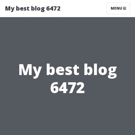
My best blog 6472
MENU
My best blog
6472