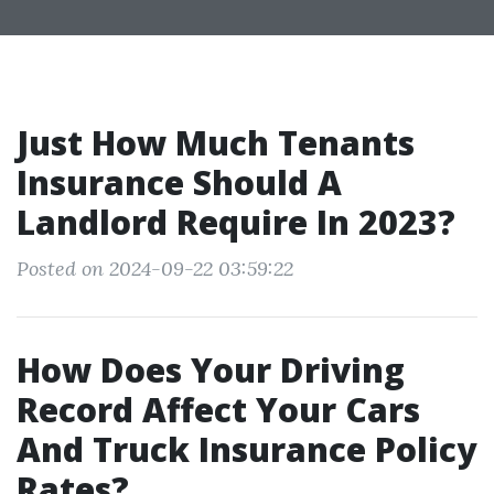
Just How Much Tenants
Insurance Should A
Landlord Require In 2023?
Posted on 2024-09-22 03:59:22
How Does Your Driving
Record Affect Your Cars
And Truck Insurance Policy
Rates?