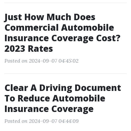
Just How Much Does
Commercial Automobile
Insurance Coverage Cost?
2023 Rates
Posted on 2024-09-07 04:45:02
Clear A Driving Document
To Reduce Automobile
Insurance Coverage
Posted on 2024-09-07 04:44:09