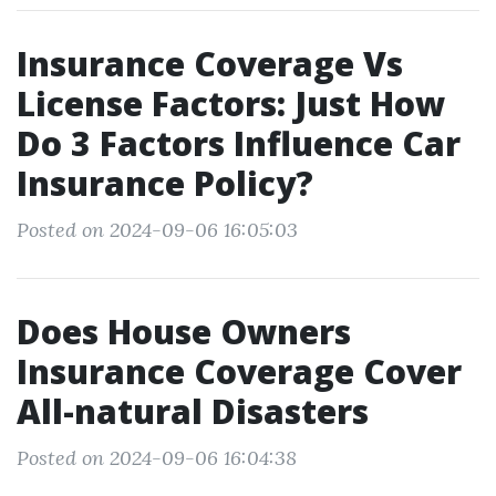
Insurance Coverage Vs
License Factors: Just How
Do 3 Factors Influence Car
Insurance Policy?
Posted on 2024-09-06 16:05:03
Does House Owners
Insurance Coverage Cover
All-natural Disasters
Posted on 2024-09-06 16:04:38