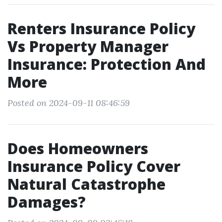
Renters Insurance Policy
Vs Property Manager
Insurance: Protection And
More
Posted on 2024-09-11 08:46:59
Does Homeowners
Insurance Policy Cover
Natural Catastrophe
Damages?