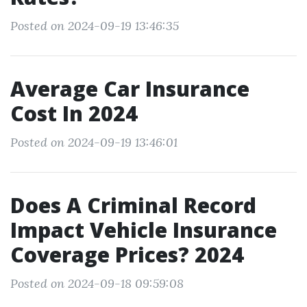
Posted on 2024-09-19 13:46:35
Average Car Insurance
Cost In 2024
Posted on 2024-09-19 13:46:01
Does A Criminal Record
Impact Vehicle Insurance
Coverage Prices? 2024
Posted on 2024-09-18 09:59:08