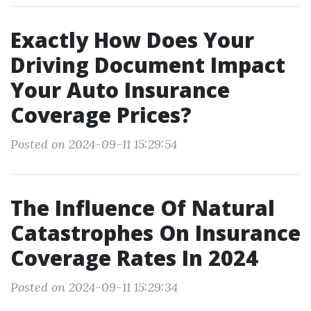
Exactly How Does Your
Driving Document Impact
Your Auto Insurance
Coverage Prices?
Posted on 2024-09-11 15:29:54
The Influence Of Natural
Catastrophes On Insurance
Coverage Rates In 2024
Posted on 2024-09-11 15:29:34