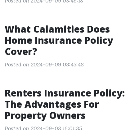
Posted on 2024-09-09 03:46:18
What Calamities Does
Home Insurance Policy
Cover?
Posted on 2024-09-09 03:45:48
Renters Insurance Policy:
The Advantages For
Property Owners
Posted on 2024-09-08 16:01:35