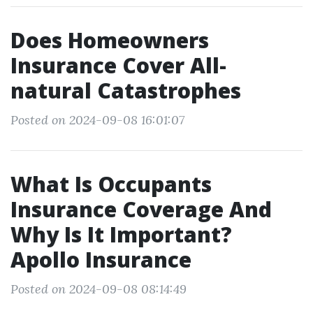
Does Homeowners
Insurance Cover All-
natural Catastrophes
Posted on 2024-09-08 16:01:07
What Is Occupants
Insurance Coverage And
Why Is It Important?
Apollo Insurance
Posted on 2024-09-08 08:14:49