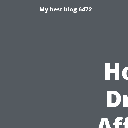
My best blog 6472
H
D
Af