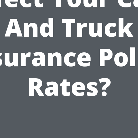
And Truck
surance Pol
Rates?