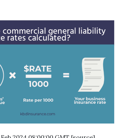
16 Feb 2024 08:00:00 GMT [
source
]