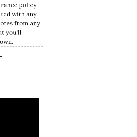
urance policy
ated with any
uotes from any
t you'll
down.
-