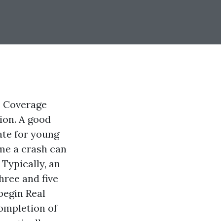
e Coverage
tion. A good
ate for young
ime a crash can
 Typically, an
hree and five
 begin
Real
ompletion of