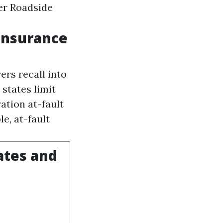
rer
Roadside
Insurance
ers recall into
 states limit
ation at-fault
e, at-fault
ates and