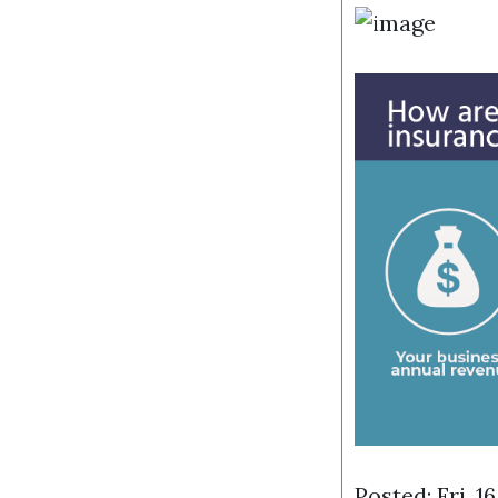
Posted: Fri, 