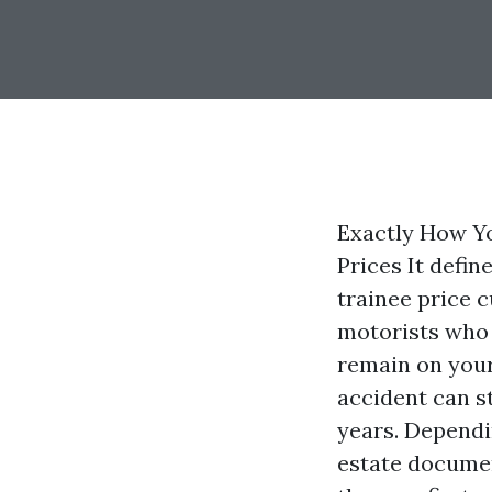
Exactly How Yo
Prices It defin
trainee price 
motorists who 
remain on your 
accident can s
years. Dependi
estate documen