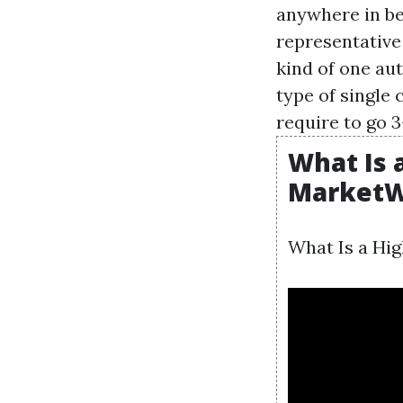
anywhere in be
representative
kind of one au
type of single 
require to go 
What Is a
MarketW
What Is a Hig