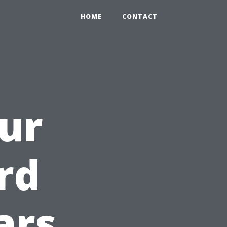
HOME
CONTACT
ur
rd
ars