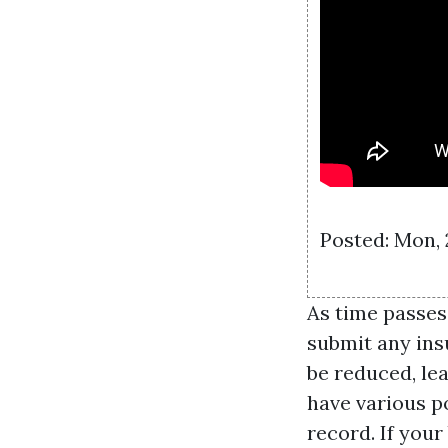
Posted: Mon,
As time passes
submit any ins
be reduced, le
have various p
record. If your