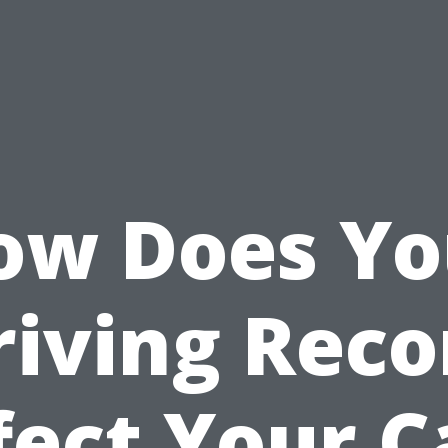
ow Does Yo
riving Reco
fect Your C