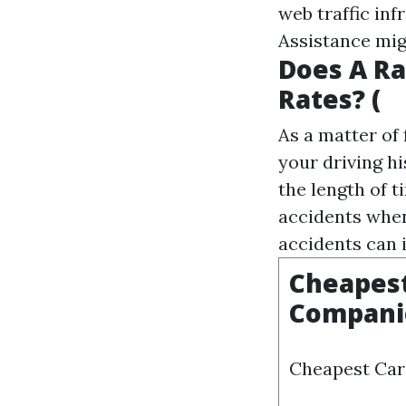
web traffic inf
Assistance
mig
Does A Ra
Rates? (
As a matter of
your driving hi
the length of 
accidents when
accidents can 
Cheapest
Compani
Cheapest Car