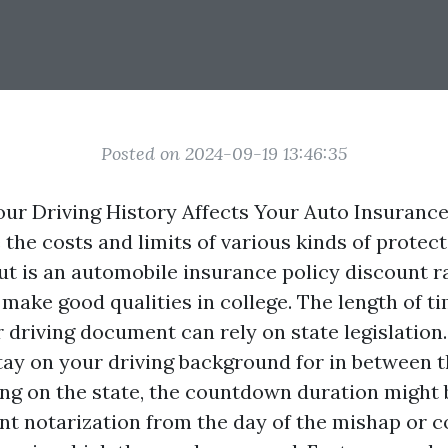
Posted on 2024-09-19 13:46:35
ur Driving History Affects Your Auto Insuranc
e the costs and limits of various kinds of protec
cut is an automobile insurance policy discount r
make good qualities in college. The length of t
driving document can rely on state legislation.
tay on your driving background for in between t
ng on the state, the countdown duration might
t notarization
from the day of the mishap or c