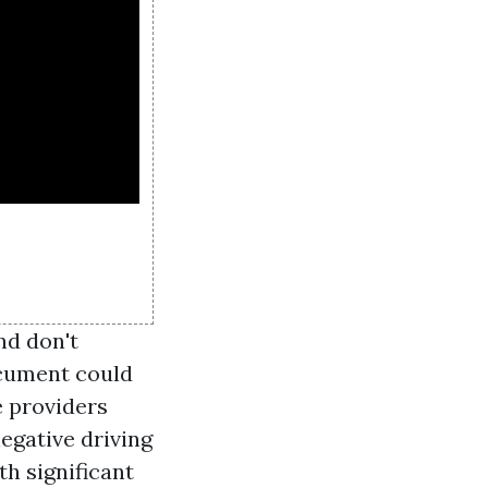
nd don't
ocument could
e providers
egative driving
th significant