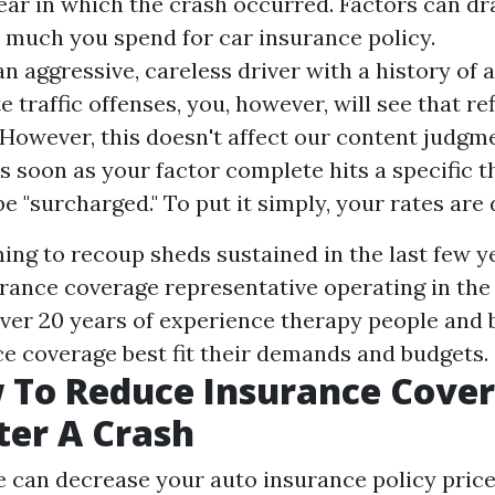
year in which the crash occurred. Factors can d
w much you spend for car insurance policy.
an aggressive, careless driver with a history of 
 traffic offenses, you, however, will see that re
.However, this doesn't affect our content judgm
As soon as your factor complete hits a specific t
be "surcharged." To put it simply, your rates are 
ing to recoup sheds sustained in the last few ye
urance coverage representative operating in the
over 20 years of experience therapy people and
e coverage best fit their demands and budgets.
 To Reduce Insurance Cove
ter A Crash
can decrease your auto insurance policy pric