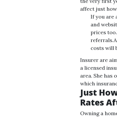
the very first 
affect just ho
If you are 
and website
prices too
referrals.
costs will 
Insurer are aim
a licensed ins
area. She has 
which insuranc
Just How
Rates Af
Owning a home 