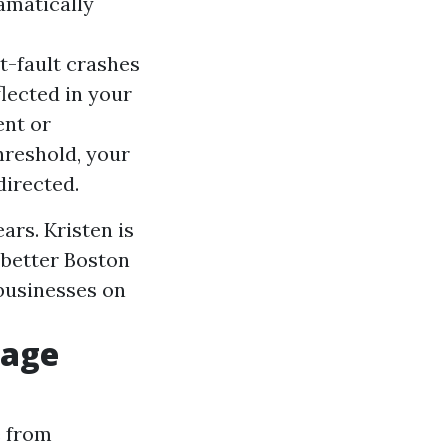
ramatically
at-fault crashes
flected in your
ent or
hreshold, your
directed.
ars. Kristen is
 better Boston
 businesses on
rage
e from