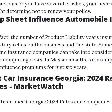
ractions or you have several crashes, your insu
ht determine not to renew your policy.
p Sheet Influence Automobile 
 fact, the number of
Product Liability
years insur
story relies on the business and the state. Some
time insurance companies can take into consider
 computing costs. In Massachusetts, for exampl
influence premiums for just six years.
 Car Insurance Georgia: 2024 R
es - MarketWatch
 Insurance Georgia: 2024 Rates and Companies.