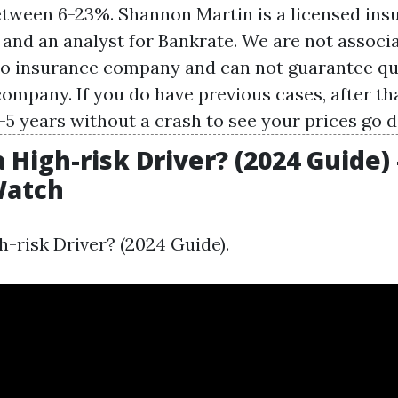
tween 6-23%. Shannon Martin is a licensed ins
 and an analyst for Bankrate. We are not associ
to insurance company and can not guarantee q
company. If you do have previous cases, after tha
3-5 years without a crash to see your prices go 
 High-risk Driver? (2024 Guide) 
atch
h-risk Driver? (2024 Guide).