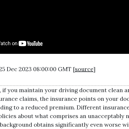
 25 Dec 2023 08:00:00 GMT [
source
]
, if you maintain your driving document clean a
urance claims, the insurance points on your d
ading to a reduced premium. Different insuranc
olicies about what comprises an unacceptably n
 background obtains significantly even worse wi