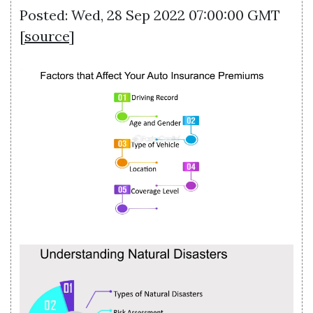
Posted: Wed, 28 Sep 2022 07:00:00 GMT
[
source
]