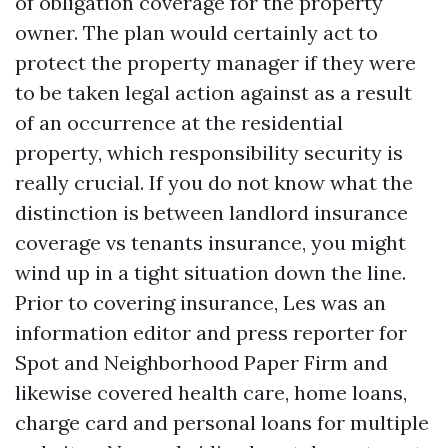
of obligation coverage for the property
owner. The plan would certainly act to
protect the property manager if they were
to be taken legal action against as a result
of an occurrence at the residential
property, which responsibility security is
really crucial. If you do not know what the
distinction is between landlord insurance
coverage vs tenants insurance, you might
wind up in a tight situation down the line.
Prior to covering insurance, Les was an
information editor and press reporter for
Spot and Neighborhood Paper Firm and
likewise covered health care, home loans,
charge card and personal loans for multiple