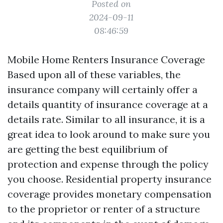
Posted on
2024-09-11
08:46:59
Mobile Home Renters Insurance Coverage
Based upon all of these variables, the
insurance company will certainly offer a
details quantity of insurance coverage at a
details rate. Similar to all insurance, it is a
great idea to look around to make sure you
are getting the best equilibrium of
protection and expense through the policy
you choose. Residential property insurance
coverage provides monetary compensation
to the proprietor or renter of a structure