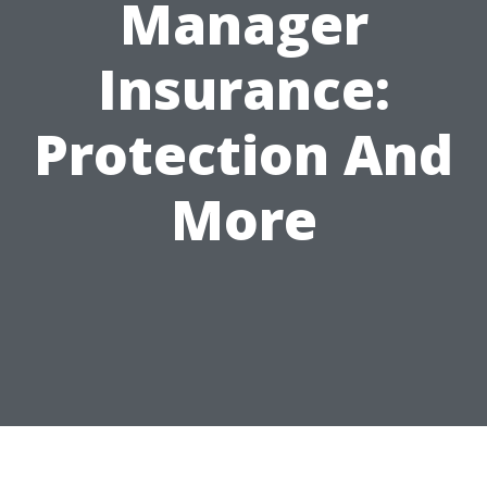
Manager
Insurance:
Protection And
More