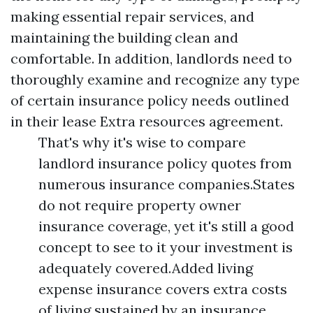
making essential repair services, and
maintaining the building clean and
comfortable. In addition, landlords need to
thoroughly examine and recognize any type
of certain insurance policy needs outlined
in their lease
Extra resources
agreement.
That's why it's wise to compare
landlord insurance policy quotes from
numerous insurance companies.States
do not require property owner
insurance coverage, yet it's still a good
concept to see to it your investment is
adequately covered.Added living
expense insurance covers extra costs
of living sustained by an insurance