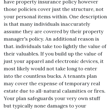
have property insurance policy however
those policies cover just the structure, not
your personal items within. One description
is that many individuals inaccurately
assume they are covered by their property
manager's policy. An additional reason is
that. individuals take too lightly the value of
their valuables. If you build up the value of
just your apparel and electronic devices, it
most likely would not take long to enter
into the countless bucks. A tenants plan
may cover the expense of temporary real
estate due to all-natural calamities or fires.
Your plan safeguards your very own stuff
but typically none damages to your