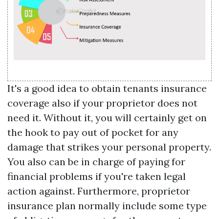
It's a good idea to obtain tenants insurance
coverage also if your proprietor does not
need it. Without it, you will certainly get on
the hook to pay out of pocket for any
damage that strikes your personal property.
You also can be in charge of paying for
financial problems if you're taken legal
action against. Furthermore, proprietor
insurance plan normally include some type