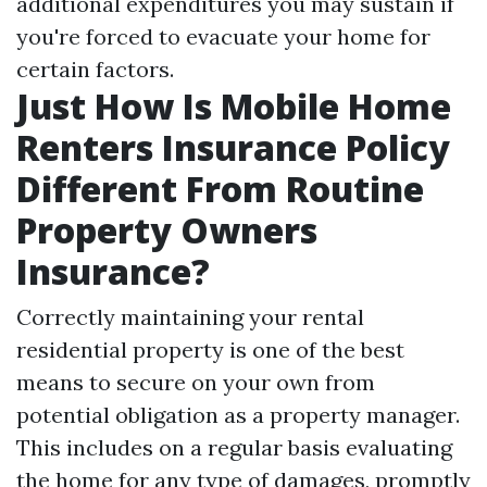
additional expenditures you may sustain if
you're forced to evacuate your home for
certain factors.
Just How Is Mobile Home
Renters Insurance Policy
Different From Routine
Property Owners
Insurance?
Correctly maintaining your rental
residential property is one of the best
means to secure on your own from
potential obligation as a property manager.
This includes on a regular basis evaluating
the home for any type of damages, promptly