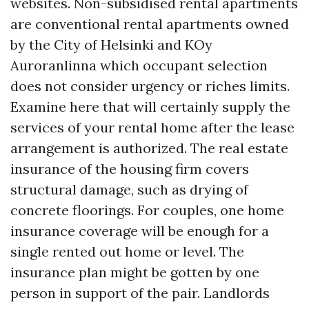
websites. Non-subsidised rental apartments
are conventional rental apartments owned
by the City of Helsinki and KOy
Auroranlinna which occupant selection
does not consider urgency or riches limits.
Examine here that will certainly supply the
services of your rental home after the lease
arrangement is authorized. The real estate
insurance of the housing firm covers
structural damage, such as drying of
concrete floorings. For couples, one home
insurance coverage will be enough for a
single rented out home or level. The
insurance plan might be gotten by one
person in support of the pair. Landlords