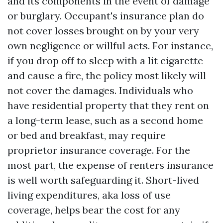
and its components in the event of damage
or burglary. Occupant's insurance plan do
not cover losses brought on by your very
own negligence or willful acts. For instance,
if you drop off to sleep with a lit cigarette
and cause a fire, the policy most likely will
not cover the damages. Individuals who
have residential property that they rent on
a long-term lease, such as a second home
or bed and breakfast, may require
proprietor insurance coverage. For the
most part, the expense of renters insurance
is well worth safeguarding it. Short-lived
living expenditures, aka loss of use
coverage, helps bear the cost for any