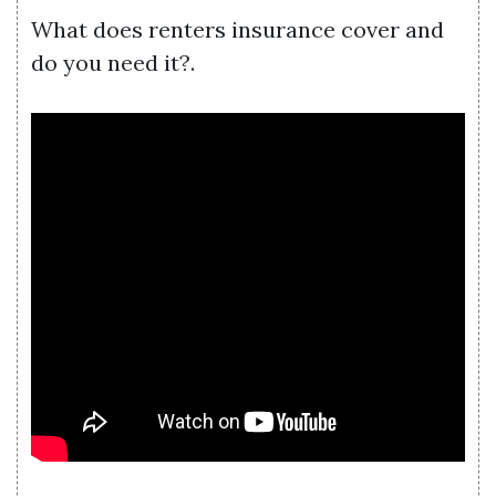
What does renters insurance cover and
do you need it?.