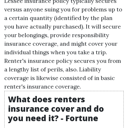
Lessee insurance policy typically secures
versus anyone suing you for problems up to
a certain quantity (identified by the plan
you have actually purchased). It will secure
your belongings, provide responsibility
insurance coverage, and might cover your
individual things when you take a trip.
Renter's insurance policy secures you from
a lengthy list of perils, also. Liability
coverage is likewise consisted of in basic
renter's insurance coverage.
What does renters
insurance cover and do
you need it? - Fortune