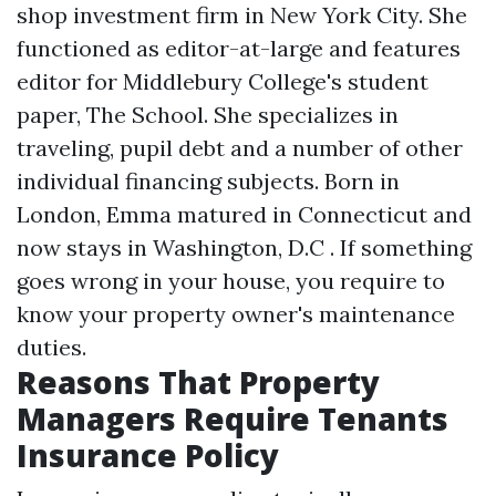
shop investment firm in New York City. She
functioned as editor-at-large and features
editor for Middlebury College's student
paper, The School. She specializes in
traveling, pupil debt and a number of other
individual financing subjects. Born in
London, Emma matured in Connecticut and
now stays in Washington, D.C . If something
goes wrong in your house, you require to
know your property owner's maintenance
duties.
Reasons That Property
Managers Require Tenants
Insurance Policy