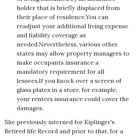
holder that is briefly displaced from
their place of residence.You can
readjust your additional living expense
and liability coverage as
needed.Nevertheless, various other
states may allow property managers to
make occupants insurance a
mandatory requirement for all
lessees.If you knock over a screen of
glass plates in a store, for example,
your renters insurance could cover the
damages.
She previously interned for Kiplinger's
Retired life Record and prior to that, for a