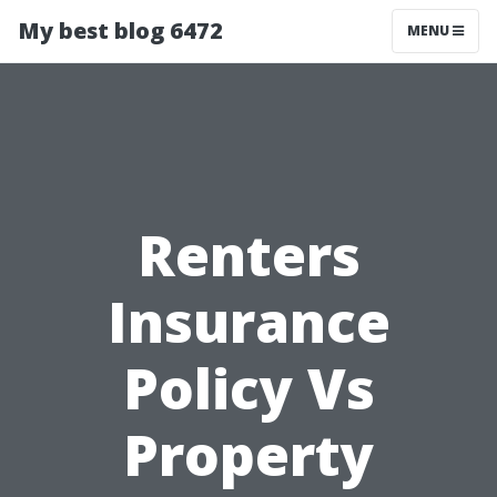
My best blog 6472
MENU
Renters
Insurance
Policy Vs
Property